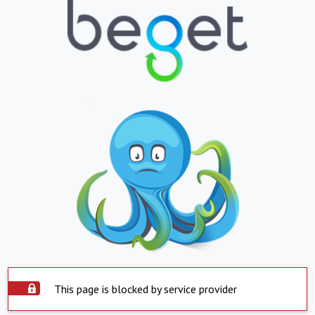
This page is blocked by service provider