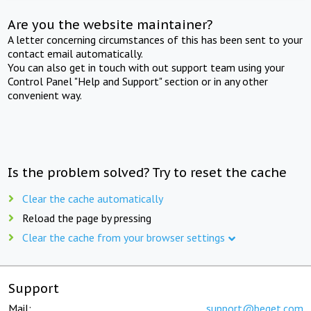
Are you the website maintainer?
A letter concerning circumstances of this has been sent to your
contact email automatically.
You can also get in touch with out support team using your
Control Panel "Help and Support" section or in any other
convenient way.
Is the problem solved? Try to reset the cache
Clear the cache automatically
Reload the page by pressing
Clear the cache from your browser settings
Support
Mail:
support@beget.com