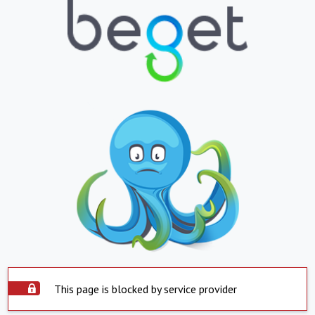
This page is blocked by service provider