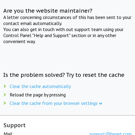
Are you the website maintainer?
A letter concerning circumstances of this has been sent to your
contact email automatically.
You can also get in touch with out support team using your
Control Panel "Help and Support" section or in any other
convenient way.
Is the problem solved? Try to reset the cache
Clear the cache automatically
Reload the page by pressing
Clear the cache from your browser settings
Support
Mail:
support@beget.com